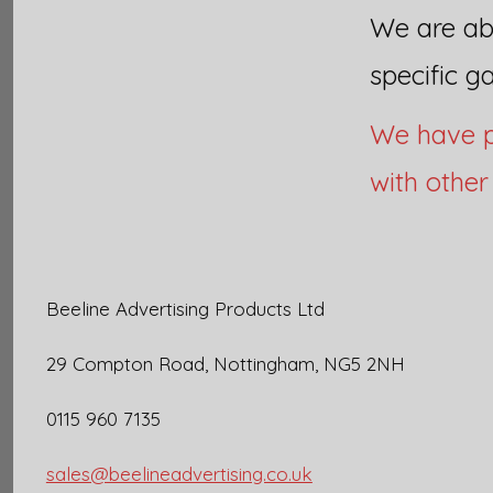
We are abl
specific g
We have p
with othe
Beeline Advertising Products Ltd
29 Compton Road, Nottingham, NG5 2NH
0115 960 7135
sales@beelineadvertising.co.uk