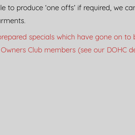
e to produce ‘one offs’ if required, we ca
arments.
repared specials which have gone on to 
r Owners Club members (see our DOHC de