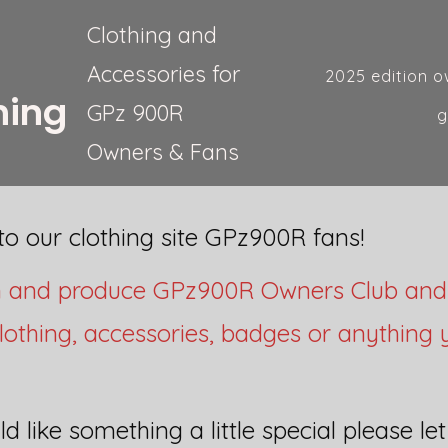
Clothing and
Accessories for
2025 edition o
hing
GPz 900R
g
Owners & Fans
o our clothing site GPz900R fans!
n and produce GPz900R Owners Club an
lothing, accessories, badges or anything
ld like something a little special please le