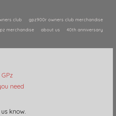
wners club
gpz900r owners club merchandise
pz merchandise
about us
40th anniversary
d GPz
 you need
t us know.