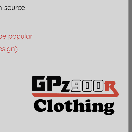
n source
be popular
sign).